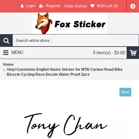
Login
Register
Wish List (
0
)
Order History
$
MENU
0 item(s) - $0.00
Home
Vinyl Customize English Name Sticker for MTB Carbon Road Bike
Bicycle Cycling Race Decals Water Proof 2pcs
New