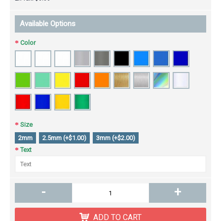
Available Options
Color
Size
2mm
2.5mm (+$1.00)
3mm (+$2.00)
Text
-
+
ADD TO CART