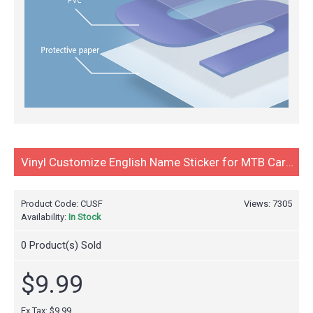
Vinyl Customize English Name Sticker for MTB Carbon Road Bike Bicycle Cycling Race Decals Water Proof 2pcs
Product Code:
CUSF
Views: 7305
Availability:
In Stock
0
Product(s) Sold
$9.99
Ex Tax:
$9.99