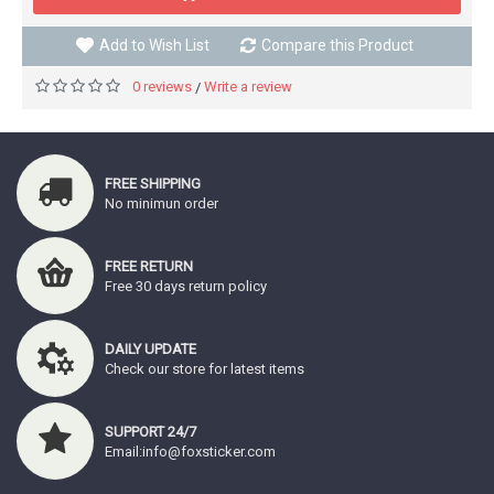
Add to Wish List
Compare this Product
0 reviews
Write a review
/
FREE SHIPPING
No minimun order
FREE RETURN
Free 30 days return policy
DAILY UPDATE
Check our store for latest items
SUPPORT 24/7
Email:info@foxsticker.com