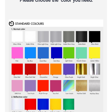
Please choose the color you need.