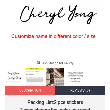
Click Image for Gallery
DESCRIPTION
REVIEWS (0)
Packing List:2 pcs stickers