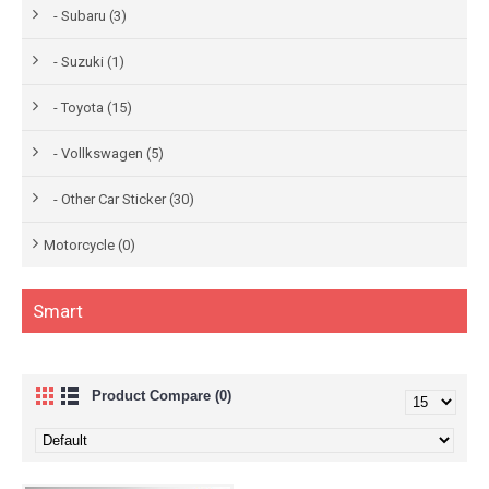
- Subaru (3)
- Suzuki (1)
- Toyota (15)
- Vollkswagen (5)
- Other Car Sticker (30)
Motorcycle (0)
Smart
Product Compare (0)