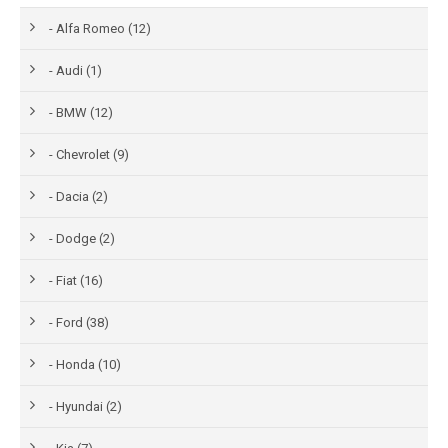
- Alfa Romeo (12)
- Audi (1)
- BMW (12)
- Chevrolet (9)
- Dacia (2)
- Dodge (2)
- Fiat (16)
- Ford (38)
- Honda (10)
- Hyundai (2)