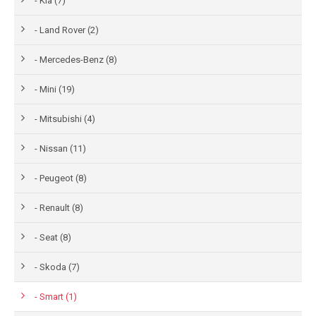
- Kia (7)
- Land Rover (2)
- Mercedes-Benz (8)
- Mini (19)
- Mitsubishi (4)
- Nissan (11)
- Peugeot (8)
- Renault (8)
- Seat (8)
- Skoda (7)
- Smart (1)