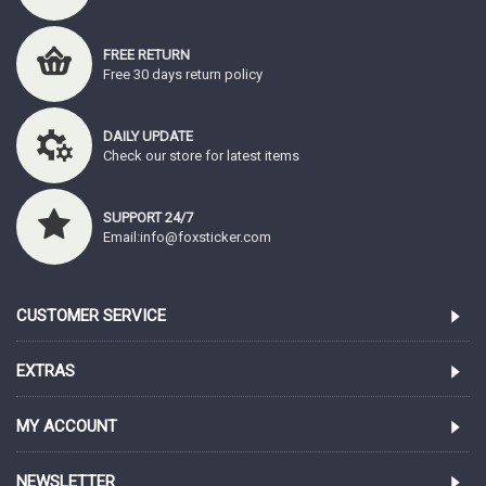
FREE RETURN
Free 30 days return policy
DAILY UPDATE
Check our store for latest items
SUPPORT 24/7
Email:info@foxsticker.com
CUSTOMER SERVICE
EXTRAS
MY ACCOUNT
NEWSLETTER