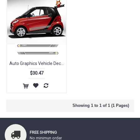
Auto Graphics Vehicle Decals Car Styling Side Skirt Stripes Sticker for Smart Forease Fortwo Forfour Fourjoy Forspeed
$30.47
Showing 1 to 1 of 1 (1 Pages)
FREE SHIPPING
No minimun order