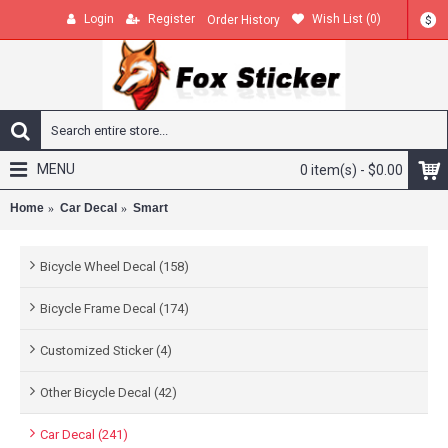
Login
Register
Wish List (
0
)
Order History
$
MENU
0 item(s) - $0.00
Home
Car Decal
Smart
Bicycle Wheel Decal (158)
Bicycle Frame Decal (174)
Customized Sticker (4)
Other Bicycle Decal (42)
Car Decal (241)