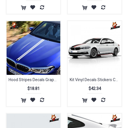
Hood Stripes Decals Grapphics Vinyl Car Styling Sticker for BMW X2 X3 X4 X5 M3 M4 M5 M6 M7 I3 Series Performance Coupe
Kit Vinyl Decals Stickers Carbon Fiber Car Styling Hood Bonnet Roof Rear Trunk Stripes Side Stikers Accessories for BMW
$18.81
$42.34