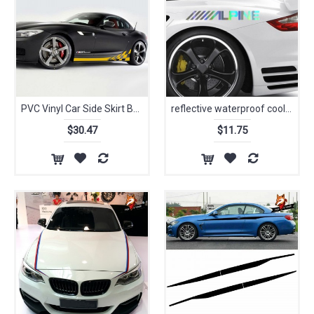
PVC Vinyl Car Side Skirt Body Waist Line Decals Sticker Sport Auto Stickers for BMW Z4 Car Decals Auto Sticker
reflective waterproof cool decals Car Logo car sticker windows modified accessories Custom for mazda toyota honda bmw
$30.47
$11.75