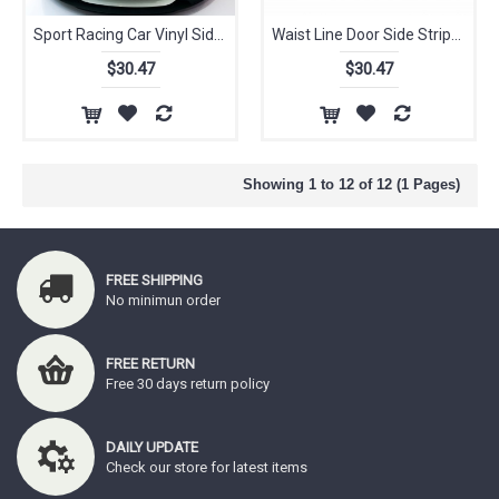
Sport Racing Car Vinyl Side Stripes Graphics Stickers Decals Wrap Car Sticker and Decal Car Accessaries for BMW
Waist Line Door Side Stripe Body Decor Vinyl Decal Car Side Skirt Body Waist Line Decals Sticker Fit BMW F30 F30
$30.47
$30.47
Showing 1 to 12 of 12 (1 Pages)
FREE SHIPPING
No minimun order
FREE RETURN
Free 30 days return policy
DAILY UPDATE
Check our store for latest items