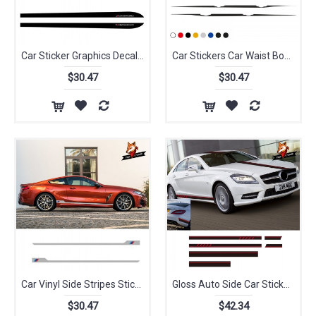
Car Sticker Graphics Decal Accessories Vinyl Car Door Side Stripes M Performance M SPORT for BMW Series
Car Stickers Car Waist Body Paste Car Side Stripe Skirt Decals for BMW X Series SUV F15 F16 F85 F86 X5 X6 Graphics Sticker
$30.47
$30.47
Car Vinyl Side Stripes Stickers Auto Graphics Decals Auto Sport Styling Vinyl Car Sticker For BMW X1 X3 X5 All Model
Gloss Auto Side Car Sticker Vinyl Side Stripes Skirt Graphics Decal for Audi Ford Renault Toyota Kia Ford BMW Universal
$30.47
$42.34