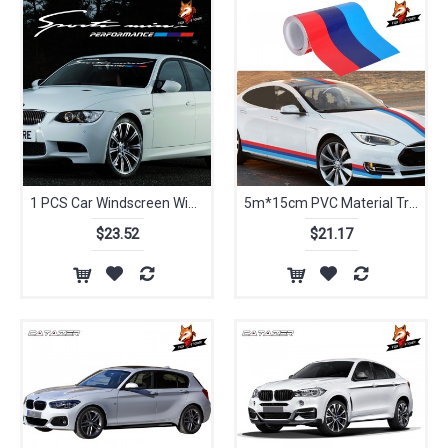
1 PCS Car Windscreen Windshield Decals Car Sunshade Sticker For BMW M E46 E60 E39 E70 E83 E85 E87 E90 F10 F20 F30 1 2 3 5 7 X
5m*15cm PVC Material Tricolor Waterproof Hood Roof Stickers Auto Sport Styling Vinyl Car Sticker Suitable for BMW M3/5 3/5Series
$23.52
$21.17