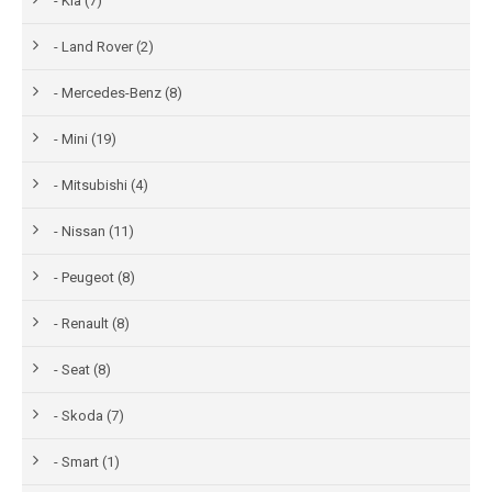
- Kia (7)
- Land Rover (2)
- Mercedes-Benz (8)
- Mini (19)
- Mitsubishi (4)
- Nissan (11)
- Peugeot (8)
- Renault (8)
- Seat (8)
- Skoda (7)
- Smart (1)