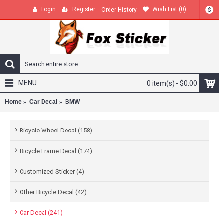
Login
Register
Wish List (
0
)
Order History
$
MENU
0 item(s) - $0.00
Home
Car Decal
BMW
Bicycle Wheel Decal (158)
Bicycle Frame Decal (174)
Customized Sticker (4)
Other Bicycle Decal (42)
Car Decal (241)