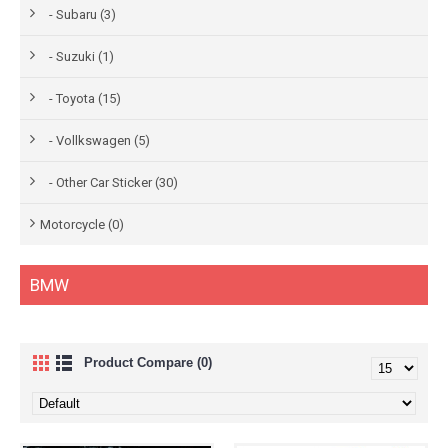
- Subaru (3)
- Suzuki (1)
- Toyota (15)
- Vollkswagen (5)
- Other Car Sticker (30)
Motorcycle (0)
BMW
Product Compare (0)