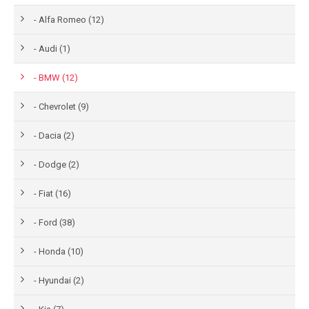
- Alfa Romeo (12)
- Audi (1)
- BMW (12)
- Chevrolet (9)
- Dacia (2)
- Dodge (2)
- Fiat (16)
- Ford (38)
- Honda (10)
- Hyundai (2)