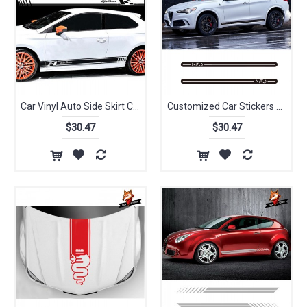
Car Vinyl Auto Side Skirt Car Sticker Decal Side Stripe Skirt Roof&Hood Decal Graphics Sticker for Alfa Romeo 2 PCS Car Styling
Customized Car Stickers Sport Styling Vinyl Decal Door Side Skirt Strip Car Body For Alfa Romeo Stelvio Giulia 4C Giulietta
$30.47
$30.47