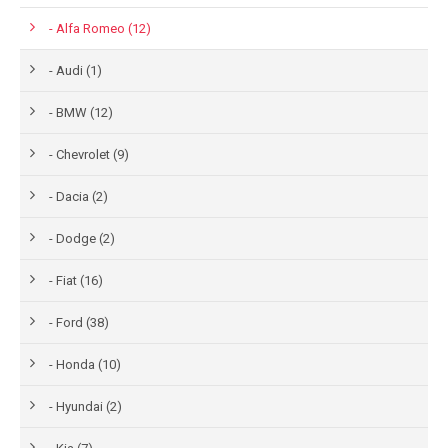
- Alfa Romeo (12)
- Audi (1)
- BMW (12)
- Chevrolet (9)
- Dacia (2)
- Dodge (2)
- Fiat (16)
- Ford (38)
- Honda (10)
- Hyundai (2)