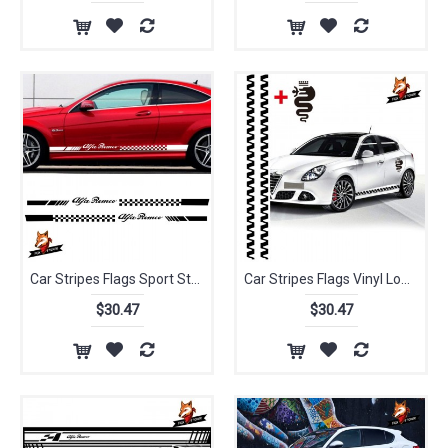
Car Stripes Flags Sport Styling Vinyl Car Classic Body Sticker for Alfa Romeo Vinyl Lower Door Decal Side Stickers Da-s004
Car Stripes Flags Vinyl Lower Door Decal Side Stickers STICKER Car-stylin for Alfa Romeo Giulietta Sticker
$30.47
$30.47