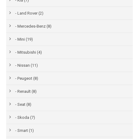
- Kia (7)
- Land Rover (2)
- Mercedes-Benz (8)
- Mini (19)
- Mitsubishi (4)
- Nissan (11)
- Peugeot (8)
- Renault (8)
- Seat (8)
- Skoda (7)
- Smart (1)