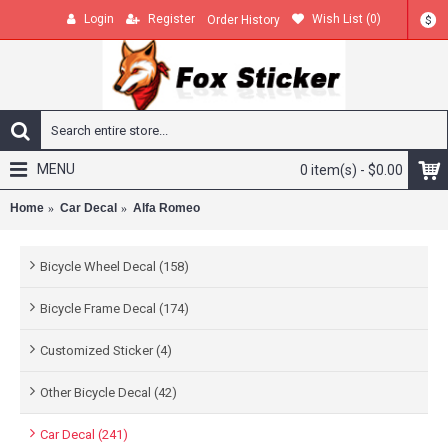
Login
Register
Wish List (
0
)
Order History
$
MENU
0 item(s) - $0.00
Home
Car Decal
Alfa Romeo
Bicycle Wheel Decal (158)
Bicycle Frame Decal (174)
Customized Sticker (4)
Other Bicycle Decal (42)
Car Decal (241)