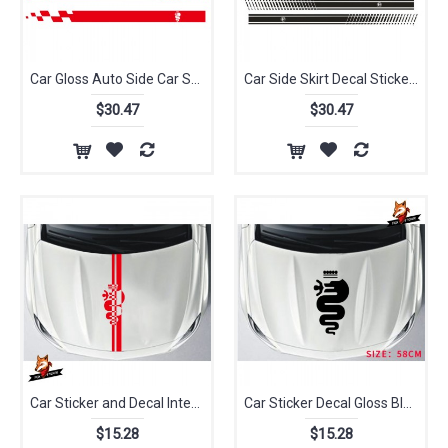
Car Gloss Auto Side Car Sticker Car Dual Stripes Racing for Alfa Romeo 147 156 159 166 Giulietta Vinyl Decal Side Stickers
Car Side Skirt Decal Sticker Body Garland Innovate Car Styling Sticker for Alfa Romeo Benz Mitsubishi VOLKSWAGEN Lexus Subaru
$30.47
$30.47
Car Sticker and Decal Interesting Personality Bonnet Racing Stripes Graphics Stickers Decals MiTo Giulietta for Alfa Romeo
Car Sticker Decal Gloss Black Auto Side Skirt Car Sticker Racing Stripe Side Body Garland for Alfa Romeo MiTo 147 156 159 166
$15.28
$15.28