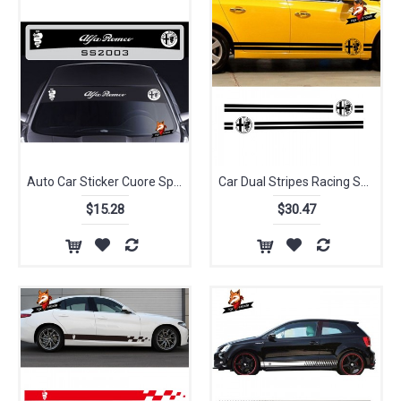
Auto Car Sticker Cuore Sportivo Sun Strip Graphics Stickers Decals Sunstrip147 156 159 166 Giulietta Spider GT for Alfa Romeo
Car Dual Stripes Racing Sport Styling Vinyl Car Classic Body Sticker Decal for Alfa Romeo Vinyl Decal Side Stickers DA-935
$15.28
$30.47