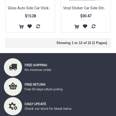
Gloss Auto Side Car Sticker for Alfa Romeo Bonnet Racing Stripes Graphics Stickers Decals MiTo 147 156 159 166 Giulietta Spider
Vinyl Sticker Car Side Stripes Side Skirts Graphics Decals Racing Sport Car Stickers For Alfa Romeo Giulia Mito Spide
$15.28
$30.47
Showing 1 to 12 of 12 (1 Pages)
FREE SHIPPING
No minimun order
FREE RETURN
Free 30 days return policy
DAILY UPDATE
Check our store for latest items