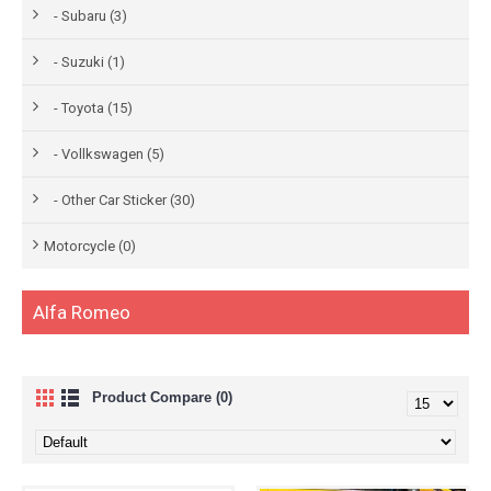
- Subaru (3)
- Suzuki (1)
- Toyota (15)
- Vollkswagen (5)
- Other Car Sticker (30)
Motorcycle (0)
Alfa Romeo
Product Compare (0)