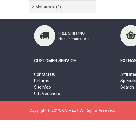
Motorcycle (0)
FREE SHIPPING
No minimun order
CUSTOMER SERVICE
EXTRA
Contact Us
Affiliate
Returns
Special
Site Map
Search
Gift Vouchers
Copyright © 2019, CATAZER, All Rights Reserved.