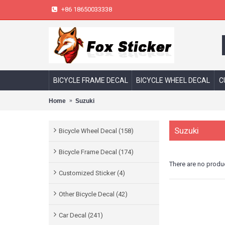
+86 18650033338
BICYCLE FRAME DECAL
BICYCLE WHEEL DECAL
C
Home
Suzuki
Suzuki
Bicycle Wheel Decal (158)
Bicycle Frame Decal (174)
There are no product
Customized Sticker (4)
Other Bicycle Decal (42)
Car Decal (241)