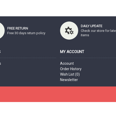
DAILY UPDATE
FREE RETURN
Check our store for late
Free 30 days return policy
items
S
MY ACCOUNT
s
Account
s
Order History
Wish List (
0
)
Newsletter