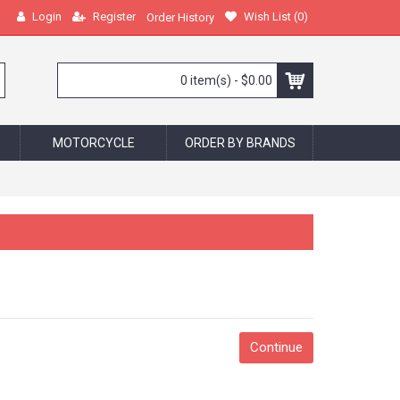
Login
Register
Wish List (
0
)
Order History
0 item(s) - $0.00
MOTORCYCLE
ORDER BY BRANDS
Continue