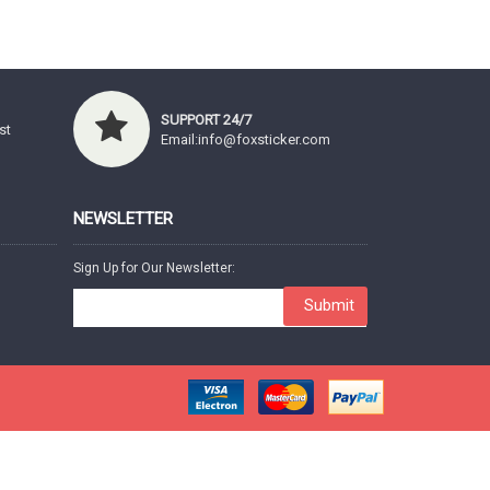
SUPPORT 24/7
st
Email:info@foxsticker.com
NEWSLETTER
Sign Up for Our Newsletter:
Submit