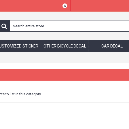
$
USTOMIZED STICKER
OTHER BICYCLE DECAL
CAR DECAL
s to list in this category.