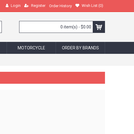
Login
Register
Wish List (
0
)
Order History
0 item(s) - $0.00
MOTORCYCLE
ORDER BY BRANDS