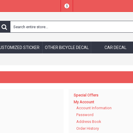
$
USTOMIZED STICKER
OTHER BICYCLE DECAL
CAR DECAL
Special Offers
My Account
Account Information
Password
Address Book
Order History