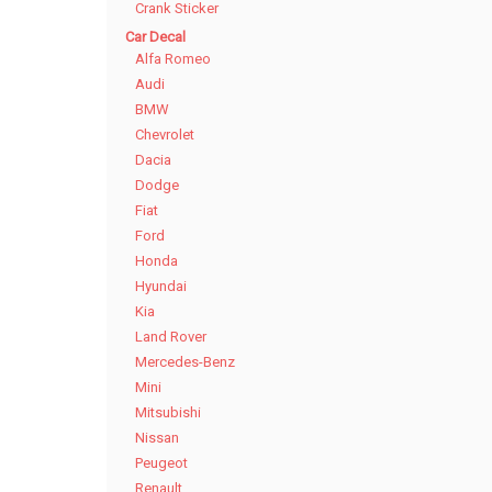
Crank Sticker
Car Decal
Alfa Romeo
Audi
BMW
Chevrolet
Dacia
Dodge
Fiat
Ford
Honda
Hyundai
Kia
Land Rover
Mercedes-Benz
Mini
Mitsubishi
Nissan
Peugeot
Renault