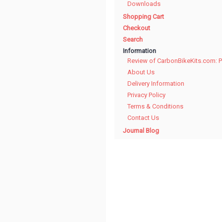
Downloads
Shopping Cart
Checkout
Search
Information
Review of CarbonBikeKits.com: 
About Us
Delivery Information
Privacy Policy
Terms & Conditions
Contact Us
Journal Blog