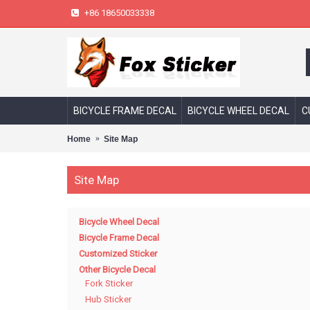
+86 18650033338
BICYCLE FRAME DECAL
BICYCLE WHEEL DECAL
C
Home
Site Map
Site Map
Bicycle Wheel Decal
Bicycle Frame Decal
Customized Sticker
Other Bicycle Decal
Fork Sticker
Hub Sticker