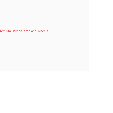
Premium Carbon Rims and Wheels