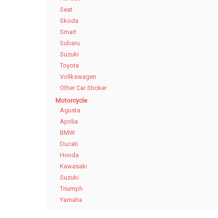
Seat
Skoda
Smart
Subaru
Suzuki
Toyota
Vollkswagen
Other Car Sticker
Motorcycle
Agusta
Aprilia
BMW
Ducati
Honda
Kawasaki
Suzuki
Triumph
Yamaha